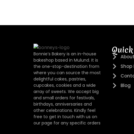
Quick
Bonnie’s Bakery is an in-house
About
bakeshop based in Mulund. It is
Shop
the one-stop-destination from
where you can source the most
Conta
delightful cakes, pastries,
cupcakes, cookies and a wide
Blog
array of sweets. We accept big
and small orders for festivals,
birthdays, anniversaries and
other celebrations. Kindly feel
free to get in touch with us on
our page for any specific orders