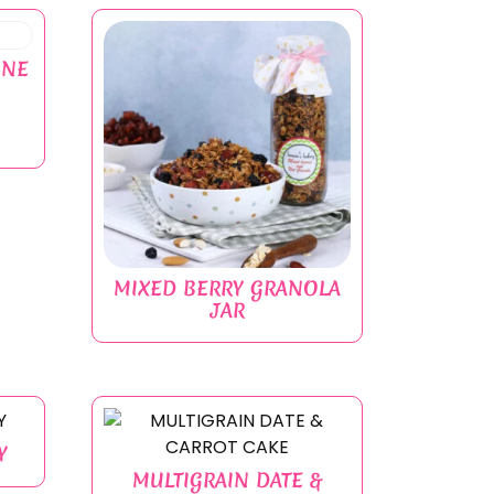
INE
MIXED BERRY GRANOLA
JAR
Y
MULTIGRAIN DATE &