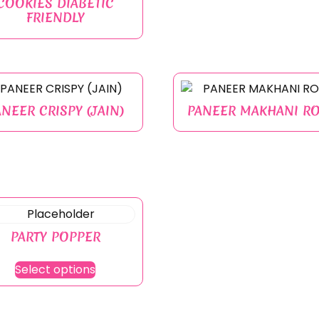
COOKIES DIABETIC
FRIENDLY
ANEER CRISPY (JAIN)
PANEER MAKHANI RO
PARTY POPPER
Select options