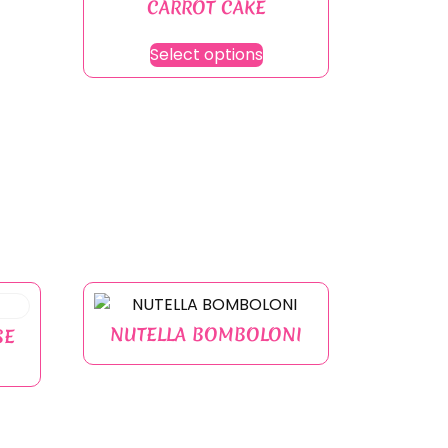
CARROT CAKE
Select options
NUTELLA BOMBOLONI
SE