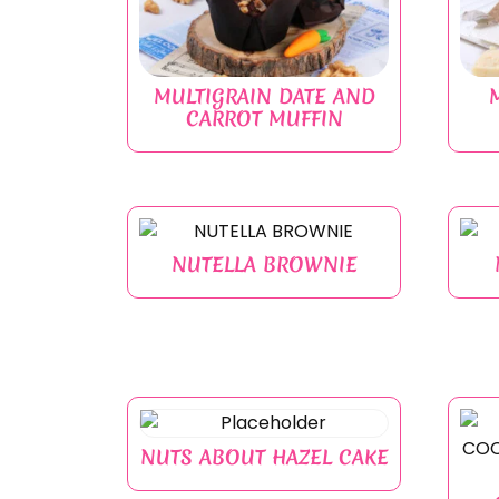
MULTIGRAIN DATE AND
CARROT MUFFIN
NUTELLA BROWNIE
NUTS ABOUT HAZEL CAKE