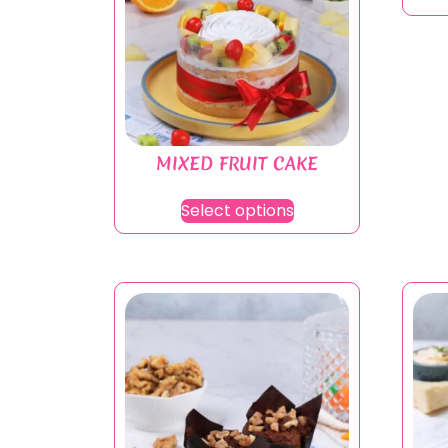
MIXED FRUIT CAKE
Select options