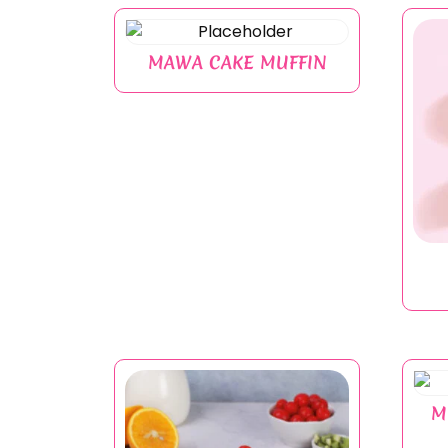
MAWA CAKE MUFFIN
M