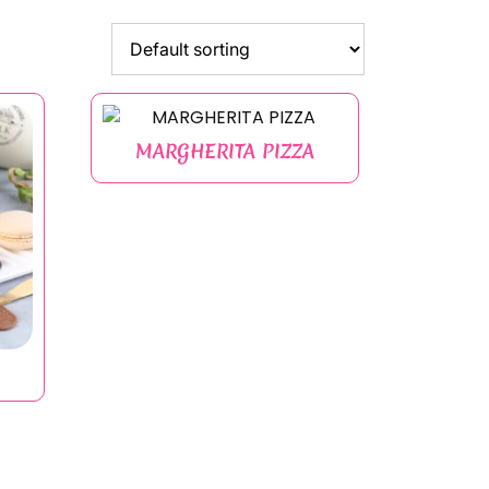
MARGHERITA PIZZA