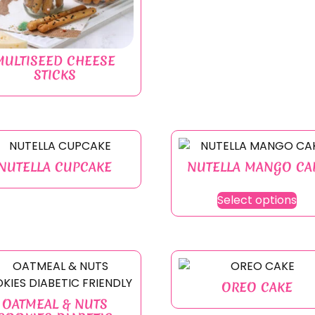
MULTISEED CHEESE
STICKS
NUTELLA CUPCAKE
NUTELLA MANGO CA
Select options
OREO CAKE
OATMEAL & NUTS