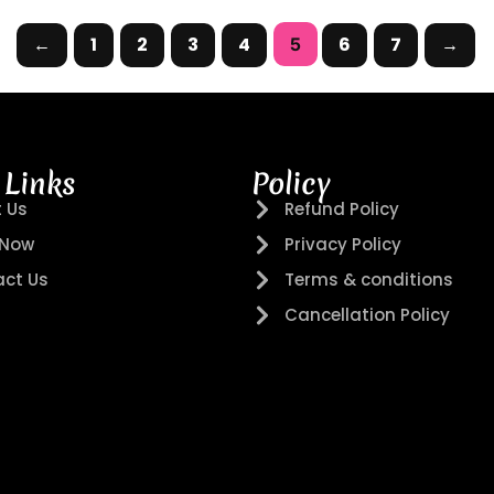
←
1
2
3
4
6
7
→
5
 Links
Policy
 Us
Refund Policy
 Now
Privacy Policy
ct Us
Terms & conditions
Cancellation Policy