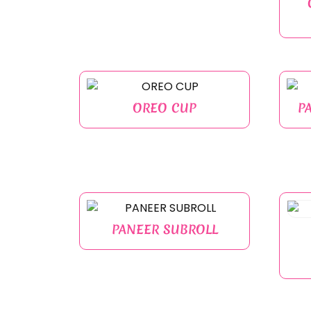
OREO CUP
P
PANEER SUBROLL