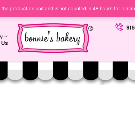
the production unit and is not counted in 48 hours for placi
91
w
 Us