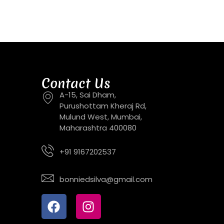
Contact Us
A-15, Sai Dham,
Purushottam Kheraj Rd,
Mulund West, Mumbai,
Maharashtra 400080
+91 9167202537
bonniedsilva@gmail.com