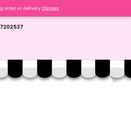
Dismiss
ng order or delivery
67202537