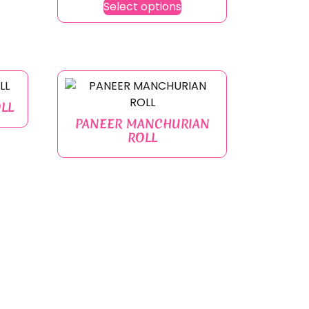
Select options
LL
PANEER MANCHURIAN
ROLL