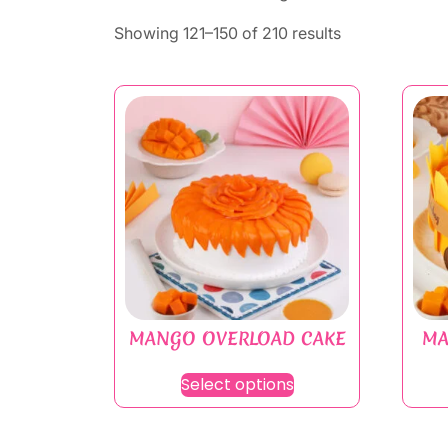
Showing 121–150 of 210 results
MANGO OVERLOAD CAKE
MA
Select options