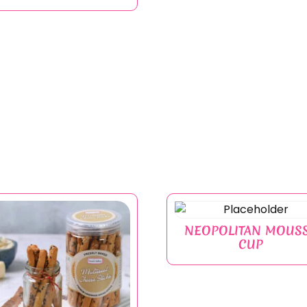
NEOPOLITAN MOUS
CUP