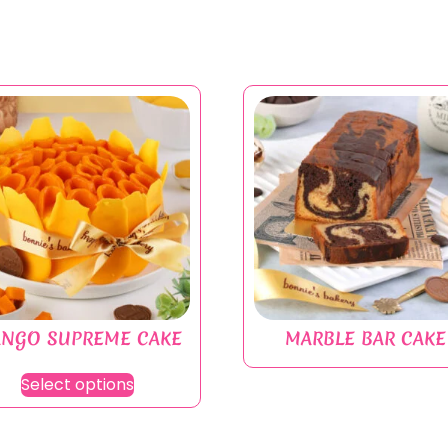
NGO SUPREME CAKE
MARBLE BAR CAKE
Select options