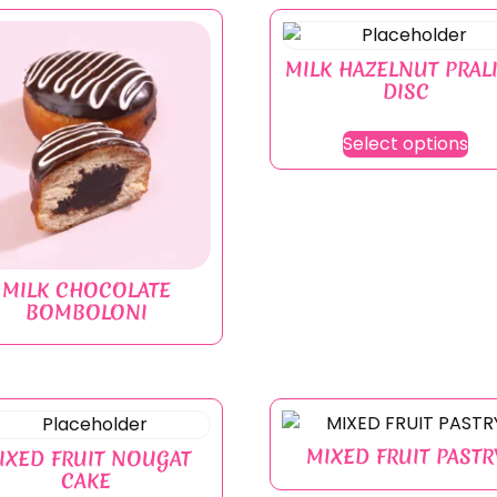
MILK HAZELNUT PRAL
DISC
Select options
MILK CHOCOLATE
BOMBOLONI
MIXED FRUIT PASTR
IXED FRUIT NOUGAT
CAKE