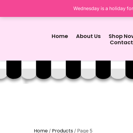
Wednesday is a holiday for 
Home
About Us
Shop No
Contact
Home
Products
/
/ Page 5