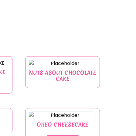
KE
NUTS ABOUT CHOCOLATE
CAKE
OREO CHEESECAKE