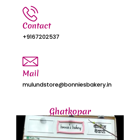
Contact
+9167202537
Mail
mulundstore@bonniesbakery.in
Ghatkopar