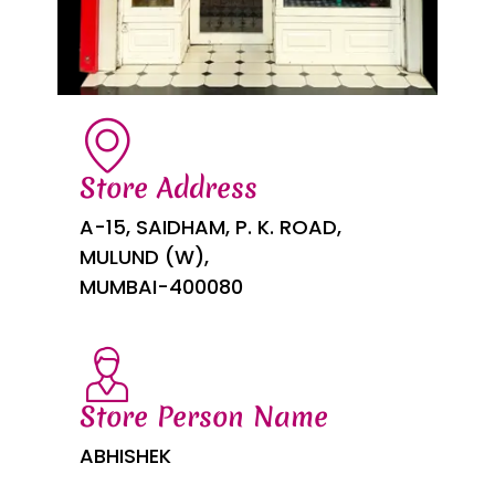
Store Address
A-15, SAIDHAM, P. K. ROAD,
MULUND (W),
MUMBAI-400080
Store Person Name
ABHISHEK