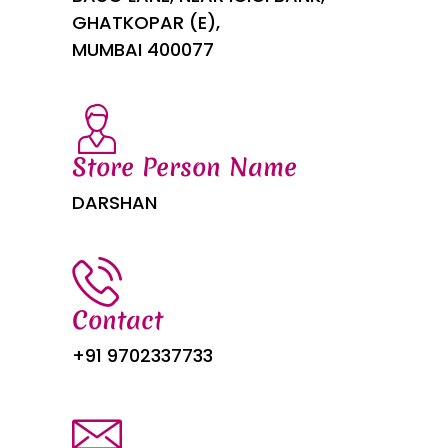
GHATKOPAR (E),
MUMBAI 400077
Store Person Name
DARSHAN
Contact
+91 9702337733