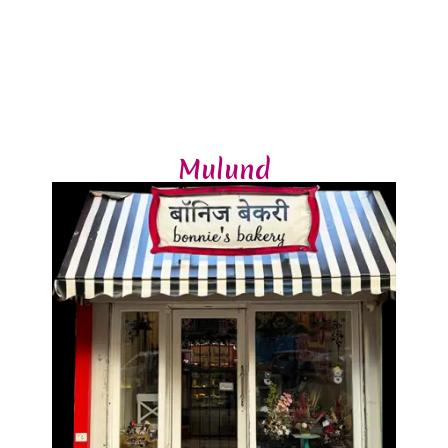
Mulund