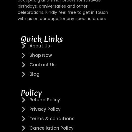
accept big and small orders for festivals,
birthdays, anniversaries and other
celebrations. Kindly feel free to get in touch
with us on our page for any specific orders
Quick Links
About Us
Shop Now
Contact Us
Blog
Policy
Refund Policy
Privacy Policy
Terms & conditions
Cancellation Policy