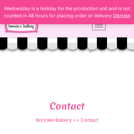
Wednesday is a holiday for the production unit and is not
Dismiss
counted in 48 hours for placing order or delivery
Contact
Bonnies Bakery
>> Contact