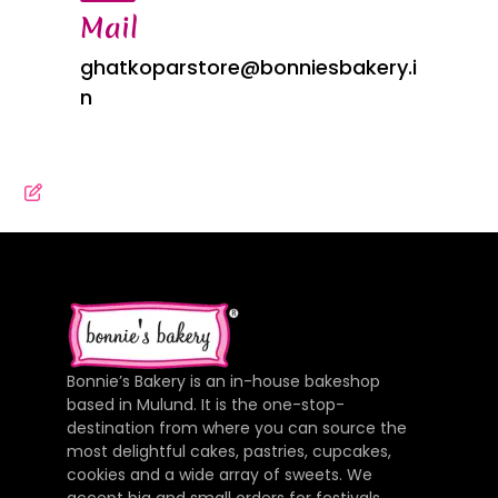
Mail
ghatkoparstore@bonniesbakery.i
n
Bonnie’s Bakery is an in-house bakeshop
based in Mulund. It is the one-stop-
destination from where you can source the
most delightful cakes, pastries, cupcakes,
cookies and a wide array of sweets. We