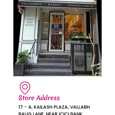
Store Address
17 - A, KAILASH PLAZA, VALLABH
BAUG LANE, NEAR ICICI BANK,