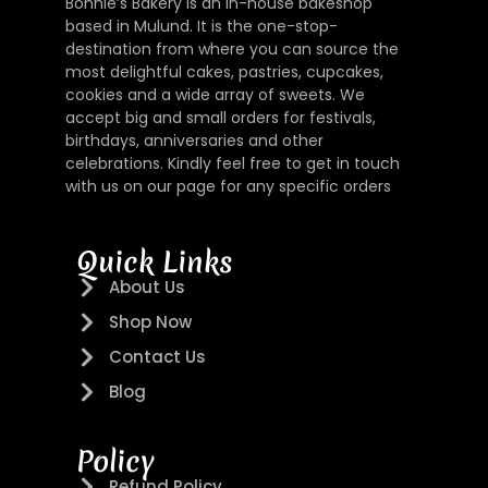
Bonnie’s Bakery is an in-house bakeshop
based in Mulund. It is the one-stop-
destination from where you can source the
most delightful cakes, pastries, cupcakes,
cookies and a wide array of sweets. We
accept big and small orders for festivals,
birthdays, anniversaries and other
celebrations. Kindly feel free to get in touch
with us on our page for any specific orders
Quick Links
About Us
Shop Now
Contact Us
Blog
Policy
Refund Policy