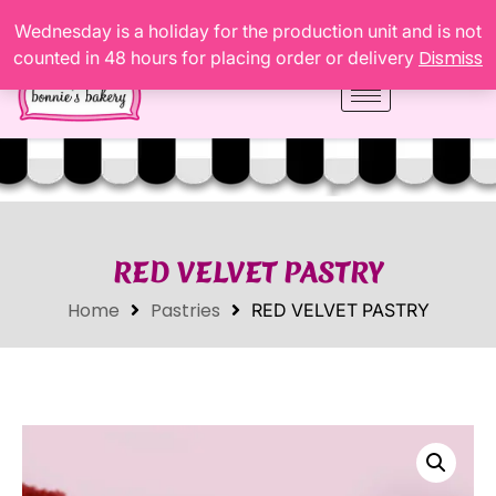
Wednesday is a holiday for the production unit and is not
Dismiss
counted in 48 hours for placing order or delivery
RED VELVET PASTRY
Home
Pastries
RED VELVET PASTRY