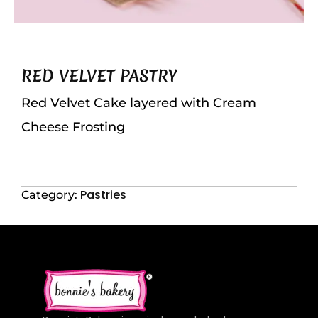
RED VELVET PASTRY
Red Velvet Cake layered with Cream
Cheese Frosting
Pastries
Category: