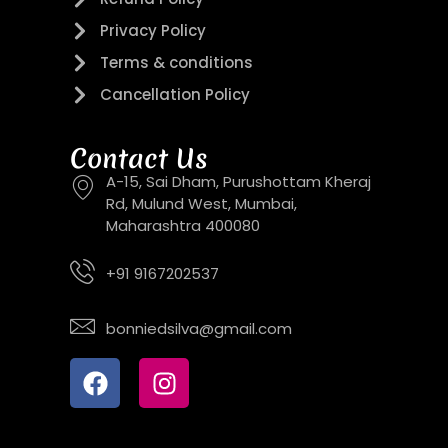
Privacy Policy
Terms & conditions
Cancellation Policy
Contact Us
A-15, Sai Dham, Purushottam Kheraj
Rd, Mulund West, Mumbai,
Maharashtra 400080
+91 9167202537
bonniedsilva@gmail.com