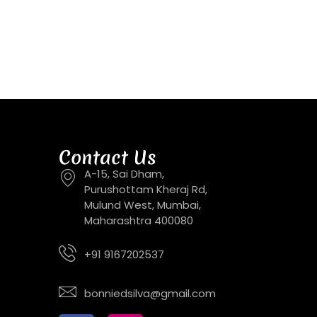
Contact Us
A-15, Sai Dham,
Purushottam Kheraj Rd,
Mulund West, Mumbai,
Maharashtra 400080
+91 9167202537
bonniedsilva@gmail.com