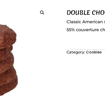
DOUBLE CHO
Classic American 
55% couverture ch
Cookies
Category: