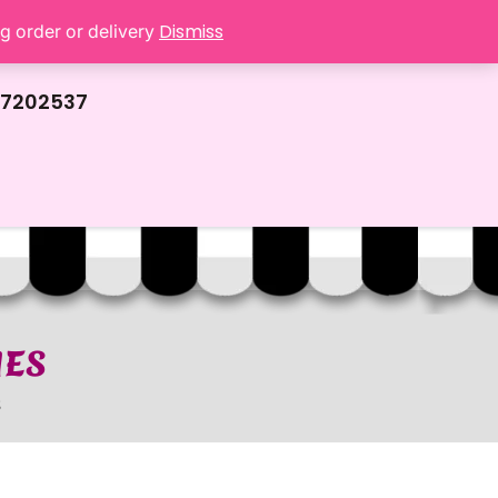
Dismiss
ng order or delivery
67202537
IES
S