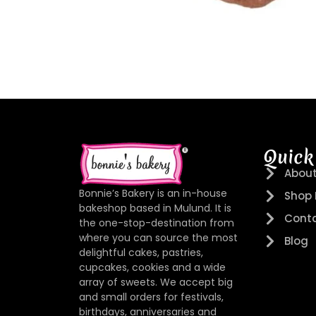
Quick
About
Bonnie’s Bakery is an in-house
Shop
bakeshop based in Mulund. It is
Conta
the one-stop-destination from
where you can source the most
Blog
delightful cakes, pastries,
cupcakes, cookies and a wide
array of sweets. We accept big
and small orders for festivals,
birthdays, anniversaries and