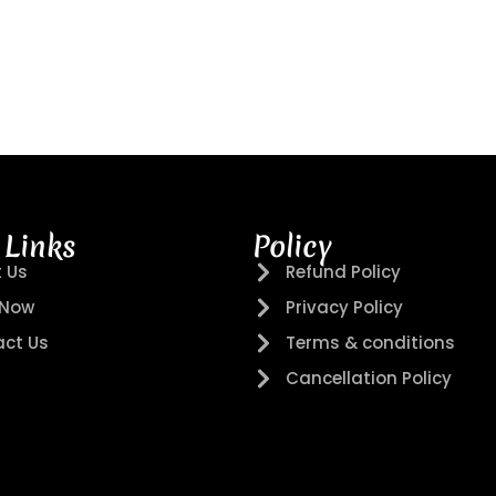
 Links
Policy
 Us
Refund Policy
 Now
Privacy Policy
ct Us
Terms & conditions
Cancellation Policy