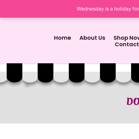
Wednesday is a holiday for 
Home
About Us
Shop No
Contact
DO