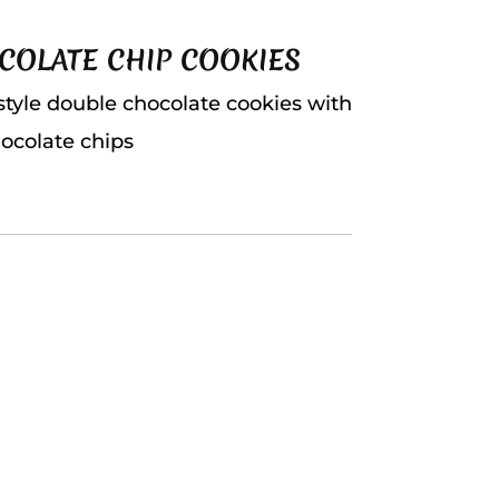
COLATE CHIP COOKIES
style double chocolate cookies with
ocolate chips