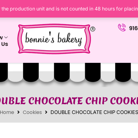
the production unit and is not counted in 48 hours for placi
91
w
 Us
UBLE CHOCOLATE CHIP COOK
Home
Cookies
DOUBLE CHOCOLATE CHIP COOKIE