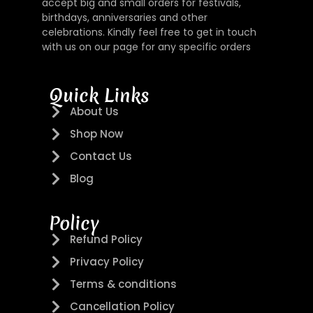
accept big and small orders for festivals,
birthdays, anniversaries and other
celebrations. Kindly feel free to get in touch
with us on our page for any specific orders
Quick Links
About Us
Shop Now
Contact Us
Blog
Policy
Refund Policy
Privacy Policy
Terms & conditions
Cancellation Policy