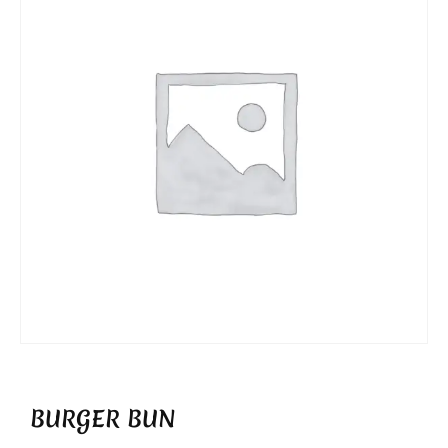
BURGER BUN