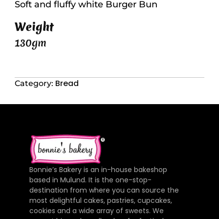
Soft and fluffy white Burger Bun
Weight
130gm
Bread
Category:
Bonnie’s Bakery is an in-house bakeshop
based in Mulund. It is the one-stop-
destination from where you can source the
most delightful cakes, pastries, cupcakes,
cookies and a wide array of sweets. We