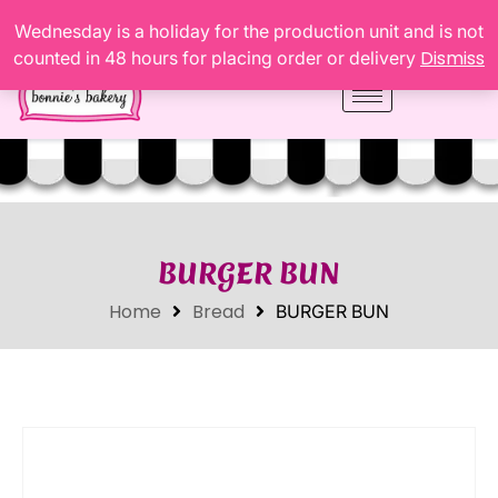
Wednesday is a holiday for the production unit and is not
Dismiss
counted in 48 hours for placing order or delivery
BURGER BUN
Home
Bread
BURGER BUN