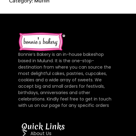
Muffin
Category:
Bonnie’s Bakery is an in-house bakeshop
based in Mulund. It is the one-stop-
destination from where you can source the
most delightful cakes, pastries, cupcakes,
cookies and a wide array of sweets. We
accept big and small orders for festivals,
birthdays, anniversaries and other
celebrations. Kindly feel free to get in touch
with us on our page for any specific orders
Quick Links
About Us