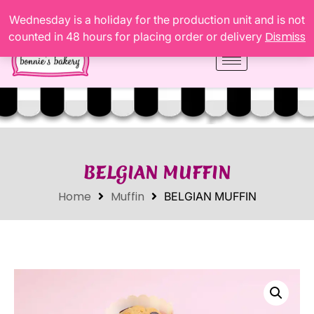
Wednesday is a holiday for the production unit and is not
Dismiss
counted in 48 hours for placing order or delivery
BELGIAN MUFFIN
Home
Muffin
BELGIAN MUFFIN