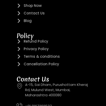
Shop Now
Contact Us
Blog
Policy
Refund Policy
Privacy Policy
Terms & conditions
Cancellation Policy
Contact Us
A-15, Sai Dham, Purushottam Kheraj
Rd, Mulund West, Mumbai,
Maharashtra 400080