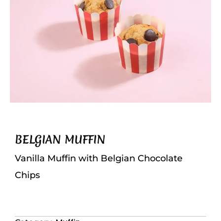
BELGIAN MUFFIN
Vanilla Muffin with Belgian Chocolate
Chips