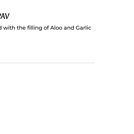
PAV
ith the filling of Aloo and Garlic