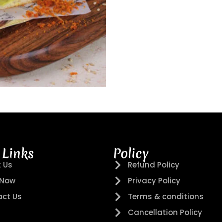
 Links
Policy
 Us
Refund Policy
 Now
Privacy Policy
ct Us
Terms & conditions
Cancellation Policy