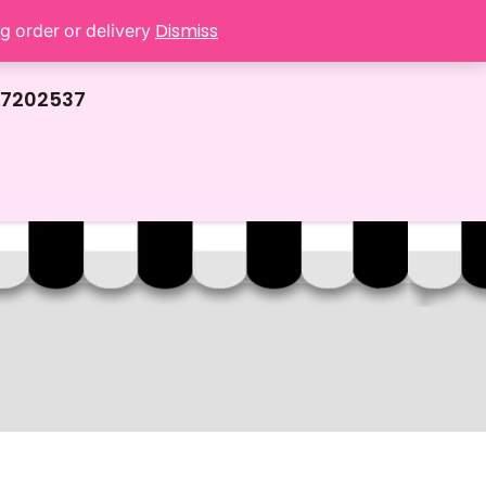
Dismiss
ng order or delivery
67202537