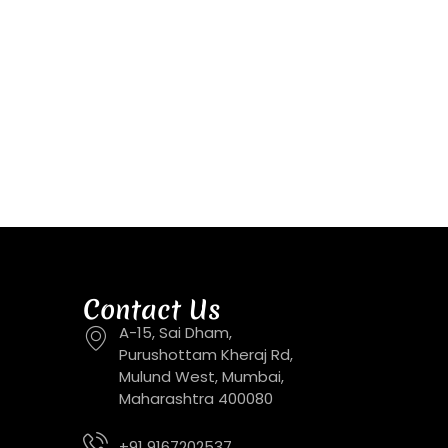
Contact Us
A-15, Sai Dham,
Purushottam Kheraj Rd,
Mulund West, Mumbai,
Maharashtra 400080
+91 9167202537