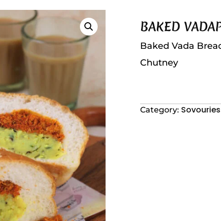
BAKED VADA
Baked Vada Bread w
Chutney
Sovouries
Category: