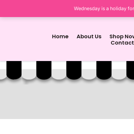
Wednesday is a holiday for 
Home
About Us
Shop No
Contact