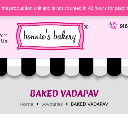
the production unit and is not counted in 48 hours for placi
91
w
 Us
BAKED VADAPAV
Home
Sovouries
BAKED VADAPAV