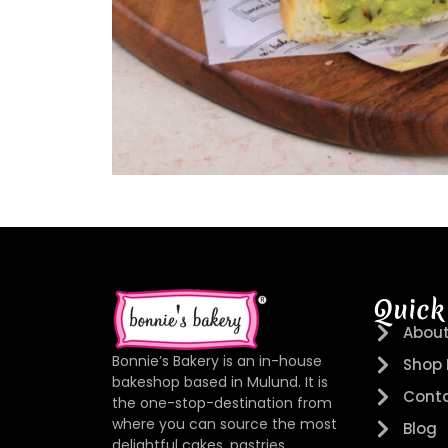
Quick
About
Bonnie’s Bakery is an in-house
Shop
bakeshop based in Mulund. It is
Conta
the one-stop-destination from
where you can source the most
Blog
delightful cakes, pastries,