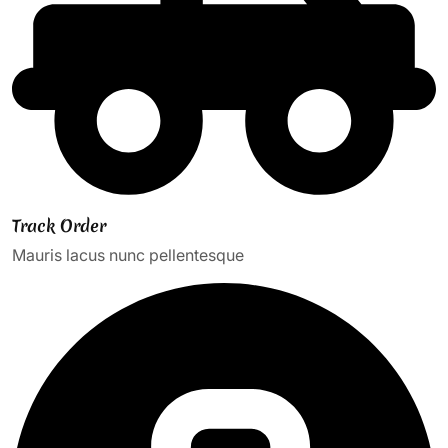
Track Order
Mauris lacus nunc pellentesque