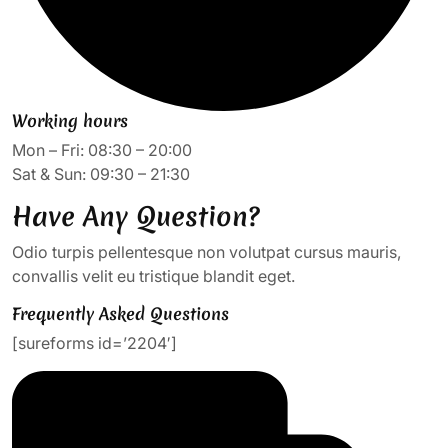
Working hours
Mon – Fri: 08:30 – 20:00
Sat & Sun: 09:30 – 21:30
Have Any Question?
Odio turpis pellentesque non volutpat cursus mauris,
convallis velit eu tristique blandit eget.
Frequently Asked Questions
[sureforms id=’2204′]