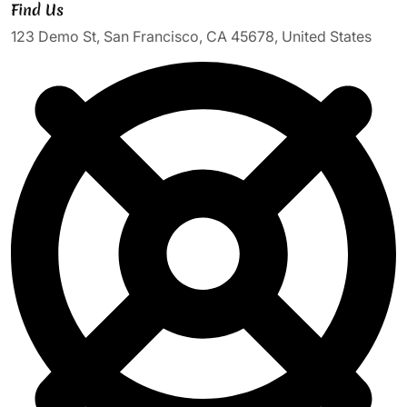
Find Us
123 Demo St, San Francisco, CA 45678, United States