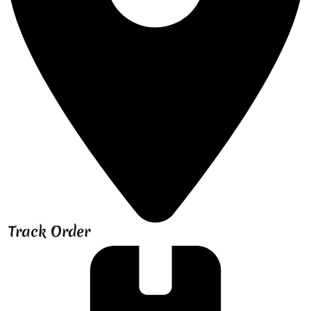
Track Order