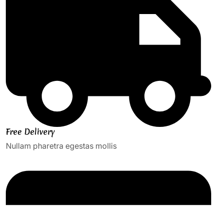
Free Delivery
Nullam pharetra egestas mollis​