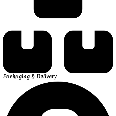
Packaging & Delivery