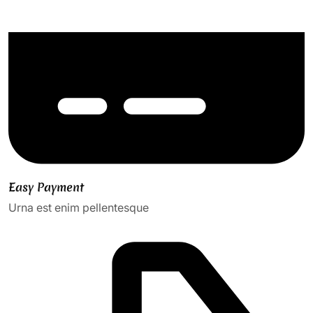
Easy Payment
Urna est enim pellentesque