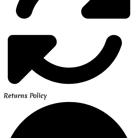
Returns Policy