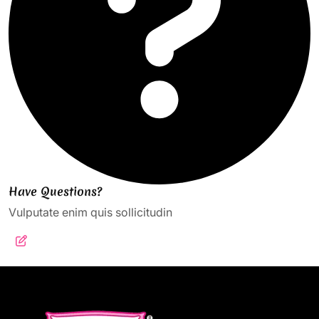
Have Questions?
Vulputate enim quis sollicitudin