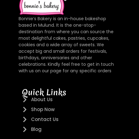
Bonnie’s Bakery is an in-house bakeshop
based in Mulund. It is the one-stop-
destination from where you can source the
most delightful cakes, pastries, cupcakes,
cookies and a wide array of sweets. We
accept big and small orders for festivals,
birthdays, anniversaries and other
celebrations. Kindly feel free to get in touch
with us on our page for any specific orders
Quick Links
About Us
Shop Now
Contact Us
Blog