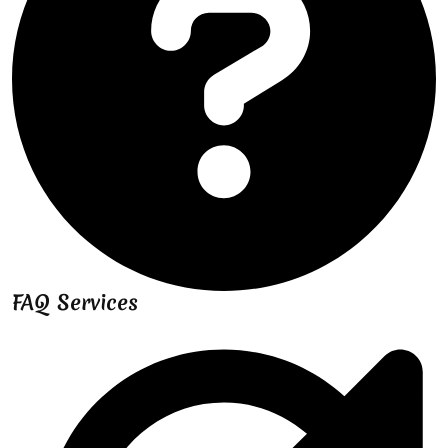
FAQ Services