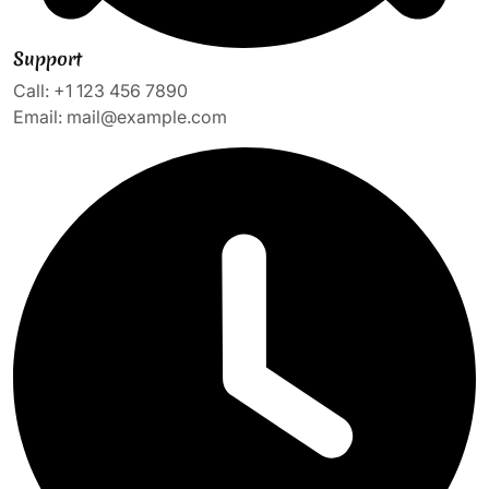
Support
Call: +1 123 456 7890
Email: mail@example.com