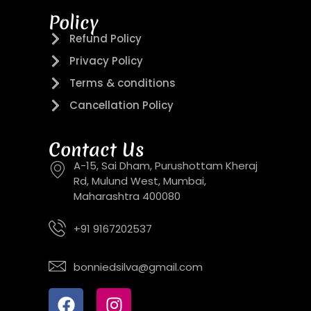
Policy
Refund Policy
Privacy Policy
Terms & conditions
Cancellation Policy
Contact Us
A-15, Sai Dham, Purushottam Kheraj
Rd, Mulund West, Mumbai,
Maharashtra 400080
+91 9167202537
bonniedsilva@gmail.com