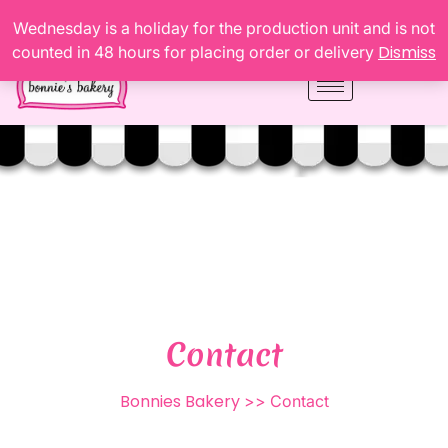
Wednesday is a holiday for the production unit and is not
Dismiss
counted in 48 hours for placing order or delivery
Contact
Bonnies Bakery
>> Contact