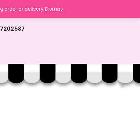
Dismiss
ng order or delivery
67202537