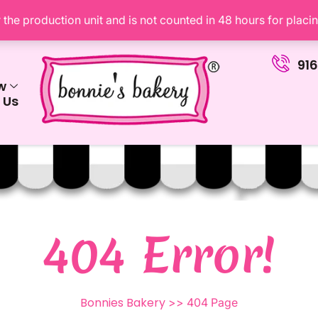
the production unit and is not counted in 48 hours for placi
91
w
 Us
404 Error!
Bonnies Bakery
>> 404 Page