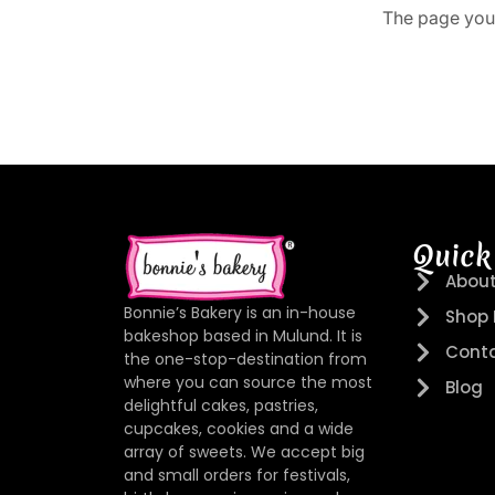
The page you 
Quick
About
Bonnie’s Bakery is an in-house
Shop
bakeshop based in Mulund. It is
Conta
the one-stop-destination from
where you can source the most
Blog
delightful cakes, pastries,
cupcakes, cookies and a wide
array of sweets. We accept big
and small orders for festivals,