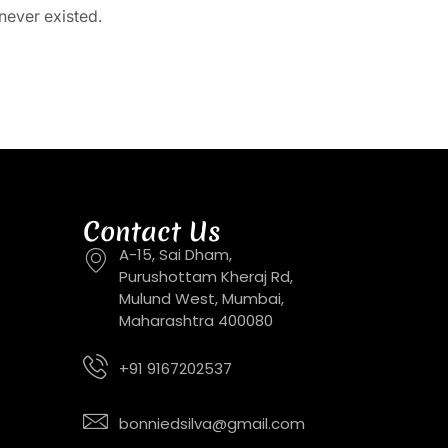
never existed.
Contact Us
A-15, Sai Dham,
Purushottam Kheraj Rd,
Mulund West, Mumbai,
Maharashtra 400080
+91 9167202537
bonniedsilva@gmail.com