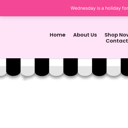
Wednesday is a holiday for 
Home
About Us
Shop No
Contact