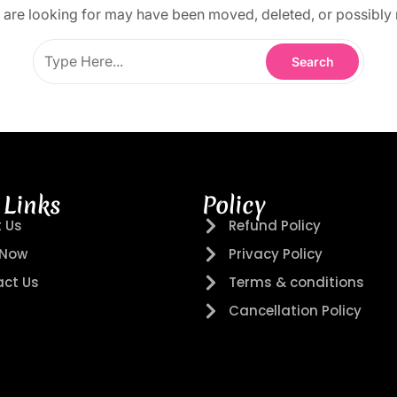
are looking for may have been moved, deleted, or possibly 
 Links
Policy
 Us
Refund Policy
 Now
Privacy Policy
ct Us
Terms & conditions
Cancellation Policy